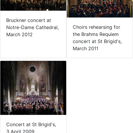
Bruckner concert at
Choirs rehearsing for
Notre-Dame Cathedral,
the Brahms Requiem
March 2012
concert at St Brigid's,
March 2011
Concert at St Brigid's,
3 April 2009