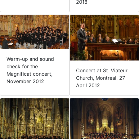
2018
Warm-up and sound
check for the
Concert at St. Viateur
Magnificat concert,
Church, Montreal, 27
November 2012
April 2012