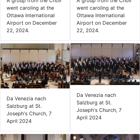
A group from the Choir
A group from the Choir
went caroling at the
went caroling at the
Ottawa International
Ottawa International
Airport on December
Airport on December
22, 2024.
22, 2024.
Da Venezia nach
Da Venezia nach
Salzburg at St.
Salzburg at St.
Joseph's Church, 7
Joseph's Church, 7
April 2024
April 2024