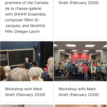
premiere of the Cantate
Sirett (February 2026)
de la chasse-galerie
with SHHH!! Ensemble,
composer Rémi St-
Jacques, and librettist
Félix Delage-Laurin
Workshop with Mark
Workshop with Mark
Sirett (February 2026)
Sirett (February 2026)