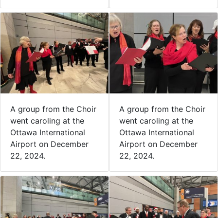
A group from the Choir
A group from the Choir
went caroling at the
went caroling at the
Ottawa International
Ottawa International
Airport on December
Airport on December
22, 2024.
22, 2024.