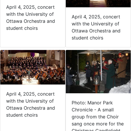
April 4, 2025, concert
with the University of
April 4, 2025, concert
Ottawa Orchestra and
with the University of
student choirs
Ottawa Orchestra and
student choirs
April 4, 2025, concert
with the University of
Photo: Manor Park
Ottawa Orchestra and
Chronicle - A small
student choirs
group from the Choir
sang once more for the
Christmas Candlelight