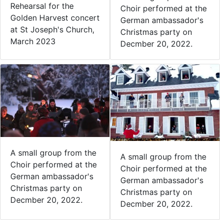
Rehearsal for the
Choir performed at the
Golden Harvest concert
German ambassador's
at St Joseph's Church,
Christmas party on
March 2023
Decmber 20, 2022.
A small group from the
A small group from the
Choir performed at the
Choir performed at the
German ambassador's
German ambassador's
Christmas party on
Christmas party on
Decmber 20, 2022.
Decmber 20, 2022.