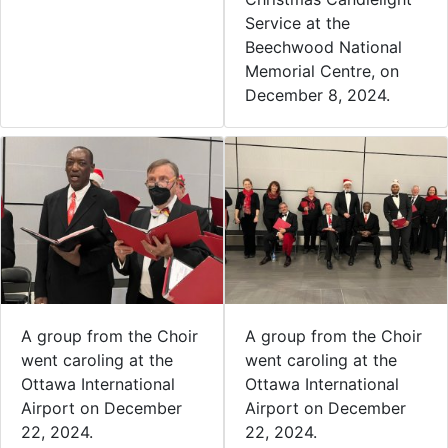
Service at the
Beechwood National
Memorial Centre, on
December 8, 2024.
A group from the Choir
A group from the Choir
went caroling at the
went caroling at the
Ottawa International
Ottawa International
Airport on December
Airport on December
22, 2024.
22, 2024.