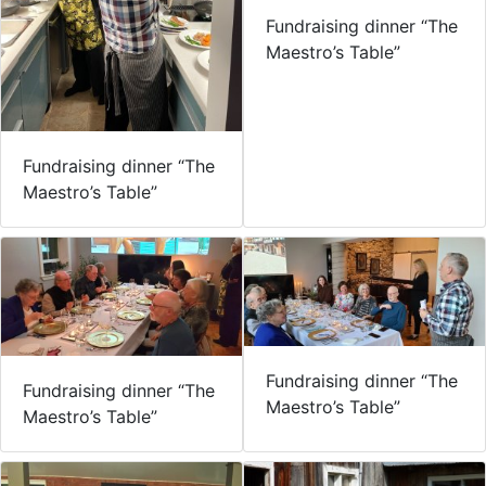
Fundraising dinner “The
Maestro’s Table”
Fundraising dinner “The
Maestro’s Table”
Fundraising dinner “The
Fundraising dinner “The
Maestro’s Table”
Maestro’s Table”