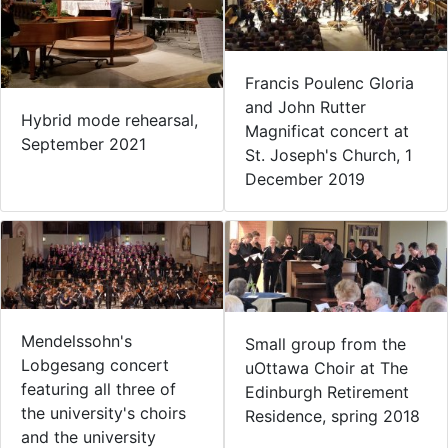
Francis Poulenc Gloria
and John Rutter
Hybrid mode rehearsal,
Magnificat concert at
September 2021
St. Joseph's Church, 1
December 2019
Mendelssohn's
Small group from the
Lobgesang concert
uOttawa Choir at The
featuring all three of
Edinburgh Retirement
the university's choirs
Residence, spring 2018
and the university