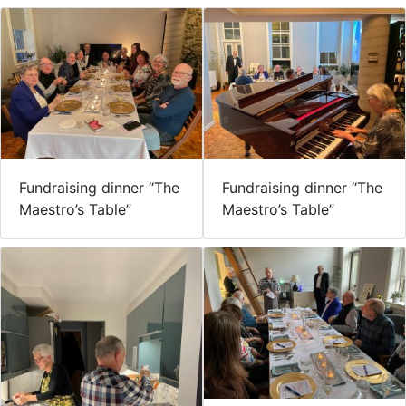
Fundraising dinner “The
Fundraising dinner “The
Maestro’s Table”
Maestro’s Table”