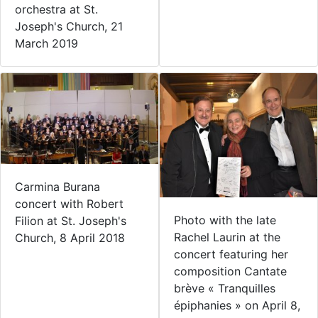
orchestra at St.
Joseph's Church, 21
March 2019
Carmina Burana
concert with Robert
Photo with the late
Filion at St. Joseph's
Rachel Laurin at the
Church, 8 April 2018
concert featuring her
composition Cantate
brève « Tranquilles
épiphanies » on April 8,