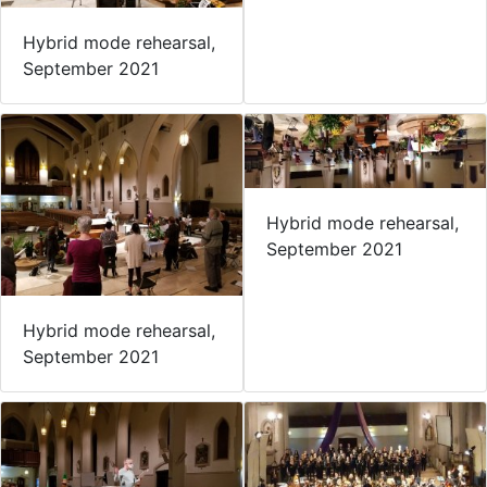
Hybrid mode rehearsal,
September 2021
Hybrid mode rehearsal,
September 2021
Hybrid mode rehearsal,
September 2021