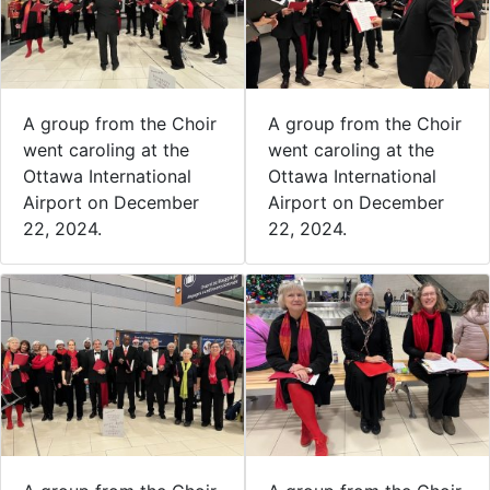
A group from the Choir
A group from the Choir
went caroling at the
went caroling at the
Ottawa International
Ottawa International
Airport on December
Airport on December
22, 2024.
22, 2024.