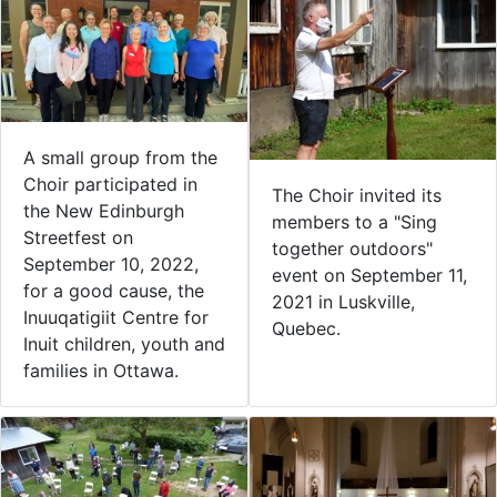
A small group from the
Choir participated in
The Choir invited its
the New Edinburgh
members to a "Sing
Streetfest on
together outdoors"
September 10, 2022,
event on September 11,
for a good cause, the
2021 in Luskville,
Inuuqatigiit Centre for
Quebec.
Inuit children, youth and
families in Ottawa.