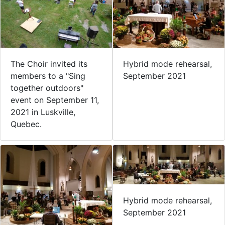
The Choir invited its
Hybrid mode rehearsal,
members to a "Sing
September 2021
together outdoors"
event on September 11,
2021 in Luskville,
Quebec.
Hybrid mode rehearsal,
September 2021