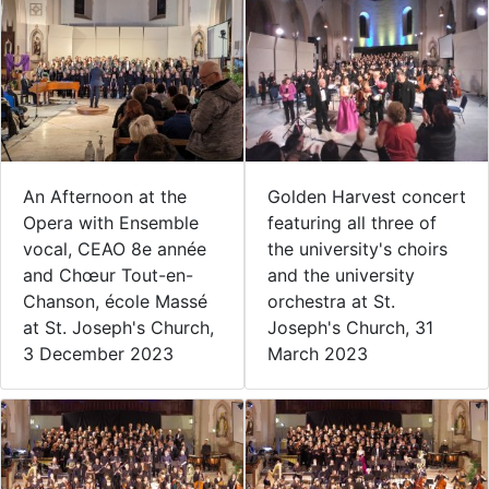
Golden Harvest concert
An Afternoon at the
featuring all three of
Opera with Ensemble
the university's choirs
vocal, CEAO 8e année
and the university
and Chœur Tout-en-
orchestra at St.
Chanson, école Massé
Joseph's Church, 31
at St. Joseph's Church,
March 2023
3 December 2023