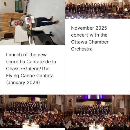
November 2025
concert with the
Ottawa Chamber
Orchestra
Launch of the new
score La Cantate de la
Chasse-Galerie/The
Flying Canoe Cantata
(January 2026)