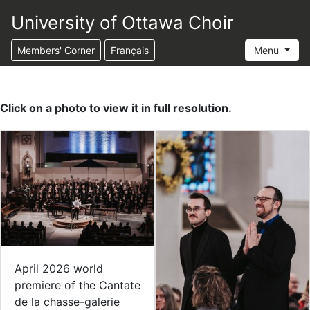
University of Ottawa Choir
Members' Corner
Français
Menu
Click on a photo to view it in full resolution.
April 2026 world
premiere of the Cantate
de la chasse-galerie