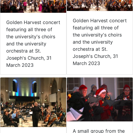
Golden Harvest concert
Golden Harvest concert
featuring all three of
featuring all three of
the university's choirs
the university's choirs
and the university
and the university
orchestra at St.
orchestra at St.
Joseph's Church, 31
Joseph's Church, 31
March 2023
March 2023
A small group from the