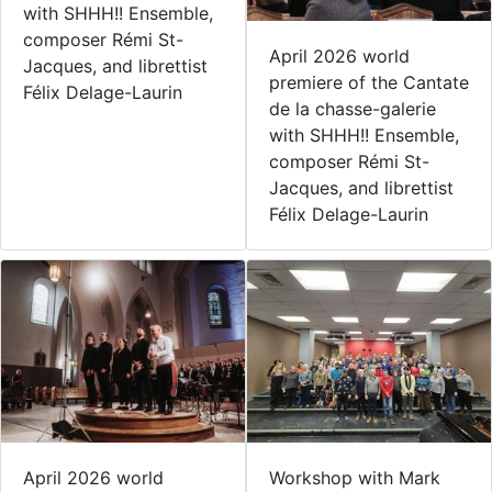
with SHHH!! Ensemble,
composer Rémi St-
April 2026 world
Jacques, and librettist
premiere of the Cantate
Félix Delage-Laurin
de la chasse-galerie
with SHHH!! Ensemble,
composer Rémi St-
Jacques, and librettist
Félix Delage-Laurin
April 2026 world
Workshop with Mark